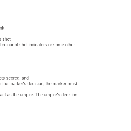
ink
e shot
 colour of shot indicators or some other
ots scored, and
th the marker's decision, the marker must
act as the umpire. The umpire's decision