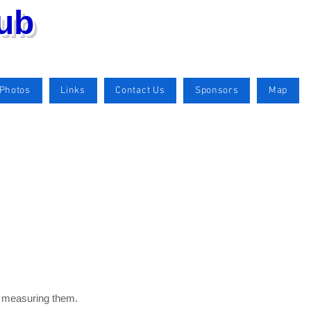
lub
Photos
Links
Contact Us
Sponsors
Map
by measuring them.