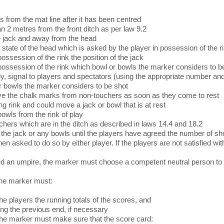
s from the mat line after it has been centred
an 2 metres from the front ditch as per law 9.2
he jack and away from the head
state of the head which is asked by the player in possession of the r
ossession of the rink the position of the jack
 possession of the rink which bowl or bowls the marker considers to b
y, signal to players and spectators (using the appropriate number and
r bowls the marker considers to be shot
ve the chalk marks from non-touchers as soon as they come to rest
ng rink and could move a jack or bowl that is at rest
bowls from the rink of play
chers which are in the ditch as described in laws 14.4 and 18.2
the jack or any bowls until the players have agreed the number of sh
 asked to do so by either player. If the players are not satisfied wi
ted an umpire, the marker must choose a competent neutral person to 
he marker must:
the players the running totals of the scores, and
ng the previous end, if necessary
e marker must make sure that the score card: