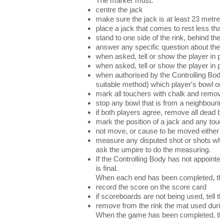
The marker must:
centre the jack
make sure the jack is at least 23 metre
place a jack that comes to rest less th
stand to one side of the rink, behind t
answer any specific question about the 
when asked, tell or show the player in p
when asked, tell or show the player in
when authorised by the Controlling Bod
suitable method) which player's bowl o
mark all touchers with chalk and remo
stop any bowl that is from a neighbouri
if both players agree, remove all dead 
mark the position of a jack and any tou
not move, or cause to be moved either 
measure any disputed shot or shots when
ask the umpire to do the measuring.
If the Controlling Body has not appoin
is final.
When each end has been completed, t
record the score on the score card
if scoreboards are not being used, tell 
remove from the rink the mat used duri
When the game has been completed, th