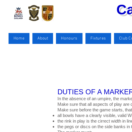
Ca
Home
About
Honours
Fixtures
Club 
DUTIES OF A MARKER
In the absence of an umpire, the mark
Make sure that all aspects of play are c
Make sure before the game starts, that
all bowls have a clearly visible, valid
the rink in play is the cirrect width in l
the pegs or discs on the side banks in 