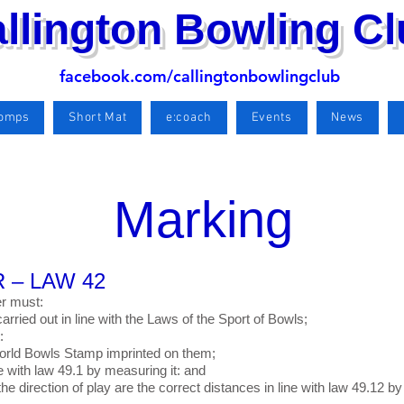
llington Bowling C
facebook.com/callingtonbowlingclub
Comps
Short Mat
e:coach
Events
News
Marking
 – LAW 42
er must:
arried out in line with the Laws of the Sport of Bowls;
:
 World Bowls Stamp imprinted on them;
ine with law 49.1 by measuring it: and
the direction of play are the correct distances in line with law 49.12 