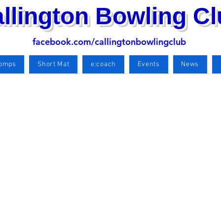
llington Bowling C
facebook.com/callingtonbowlingclub
Comps
Short Mat
e:coach
Events
News