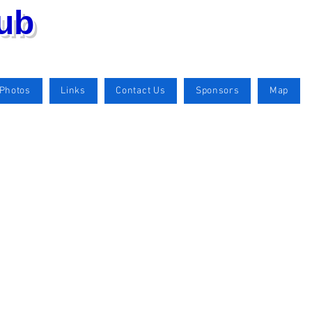
lub
Photos
Links
Contact Us
Sponsors
Map