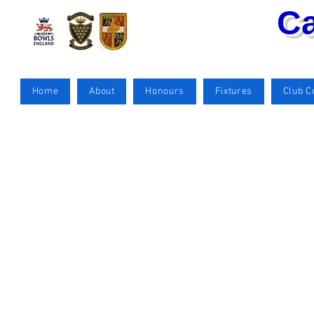
Ca
Home
About
Honours
Fixtures
Club 