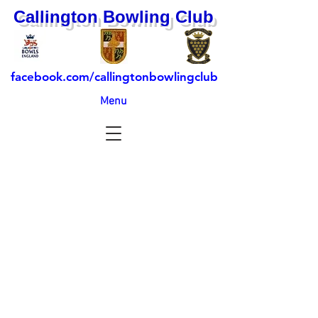
Callington Bowling Club
facebook.com/callingtonbowlingclub
Menu